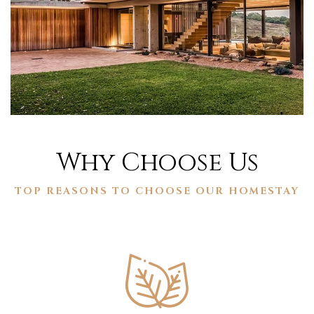
Why Choose Us
TOP REASONS TO CHOOSE OUR HOMESTAY