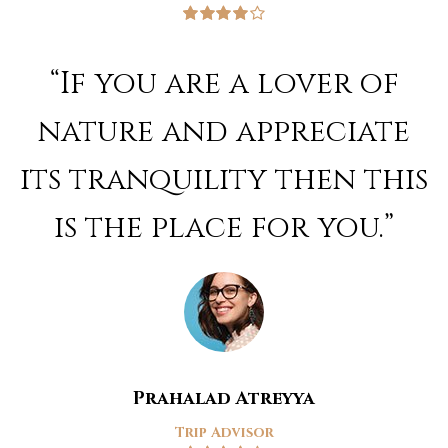
Rated
4
out of 5
“If you are a lover of
nature and appreciate
its tranquility then this
is the place for you.”
Prahalad Atreyya
Trip Advisor