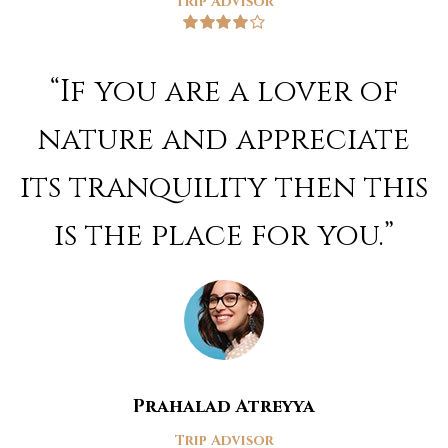
Trip Advisor
Rated
4
out of 5
“If you are a lover of
nature and appreciate
its tranquility then this
is the place for you.”
Prahalad Atreyya
Trip Advisor