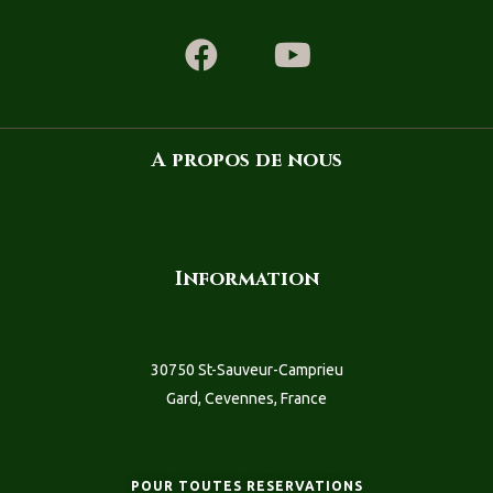
A propos de nous
Information
30750 St-Sauveur-Camprieu
Gard, Cevennes, France
POUR TOUTES RESERVATIONS