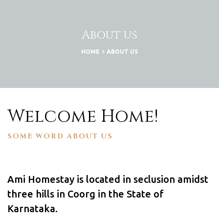
About us
HOME
ABOUT US
Welcome Home!
SOME WORD ABOUT US
lisation
Ami Homestay is located in seclusion amidst
three hills in Coorg in the State of
Karnataka.