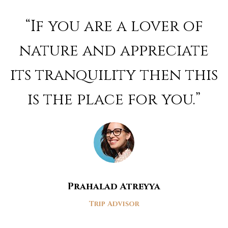
Rated
4
out of 5
“If you are a lover of
nature and appreciate
its tranquility then this
is the place for you.”
Prahalad Atreyya
Trip Advisor