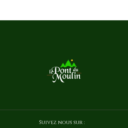
Suivez nous sur :