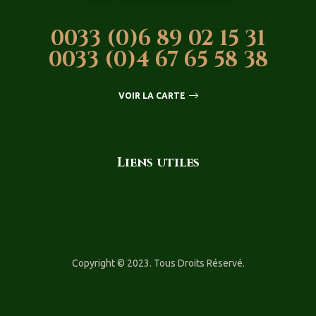
0033 (0)6 89 02 15 31
0033 (0)4 67 65 58 38
VOIR LA CARTE
Liens utiles
Copyright © 2023. Tous Droits Réservé.