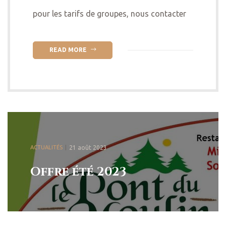
pour les tarifs de groupes, nous contacter
READ MORE
ACTUALITÉS
21 août 2023
Offre été 2023