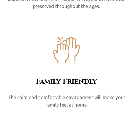
preserved throughout the ages.
Family Friendly
The calm and comfortable environment will make your
family feel at home.