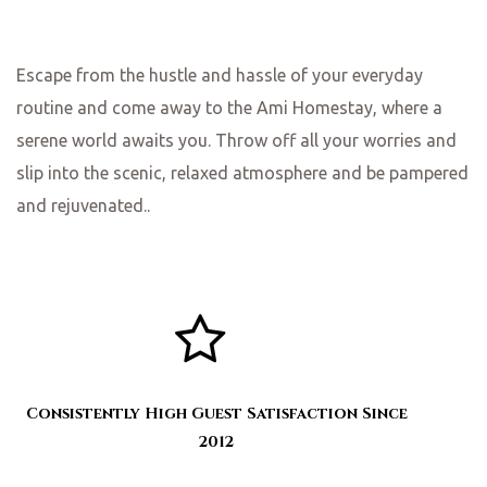
Escape from the hustle and hassle of your everyday
routine and come away to the Ami Homestay, where a
serene world awaits you. Throw off all your worries and
slip into the scenic, relaxed atmosphere and be pampered
and rejuvenated..
Consistently High Guest Satisfaction Since
2012