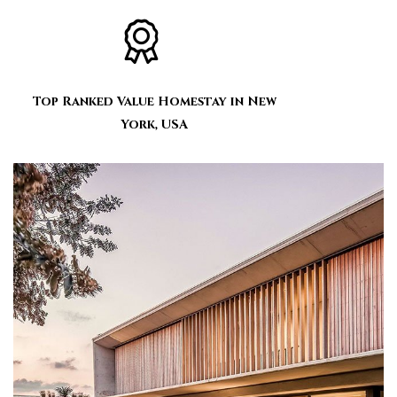
Top Ranked Value Homestay in New
York, USA