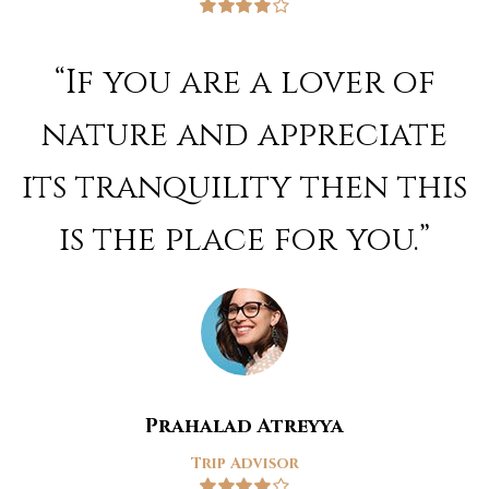
Rated
4
out of 5
“If you are a lover of
nature and appreciate
its tranquility then this
is the place for you.”
Prahalad Atreyya
Trip Advisor