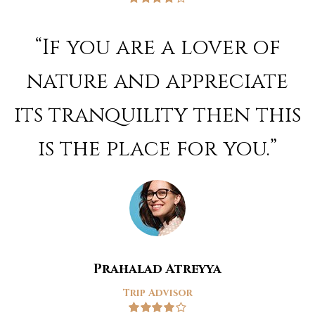
Rated
4
out of 5
“If you are a lover of
nature and appreciate
its tranquility then this
is the place for you.”
Prahalad Atreyya
Trip Advisor