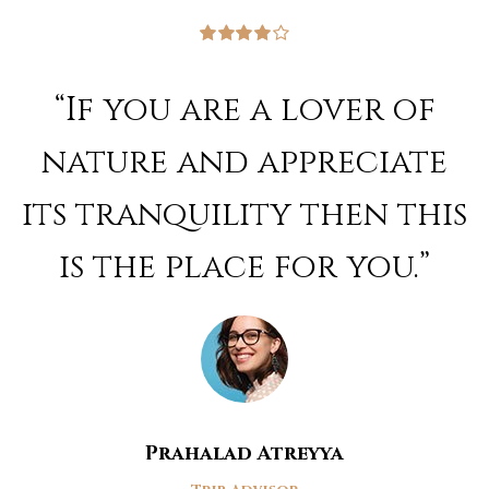
Rated
4
out of 5
“If you are a lover of
nature and appreciate
its tranquility then this
is the place for you.”
Prahalad Atreyya