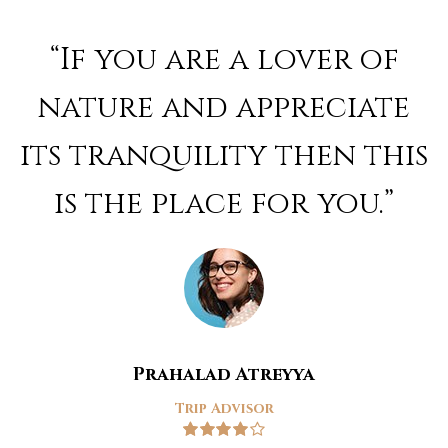
Rated
4
out of 5
“If you are a lover of
nature and appreciate
its tranquility then this
is the place for you.”
Prahalad Atreyya
Trip Advisor