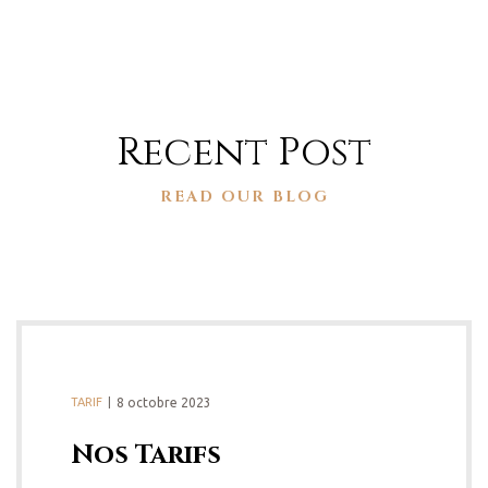
Recent Post
READ OUR BLOG
TARIF
8 octobre 2023
Nos Tarifs