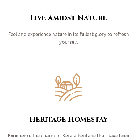
Live Amidst Nature
Feel and experience nature in its fullest glory to refresh
yourself.
Heritage Homestay
Experience the charm of Kerala heritage that have been